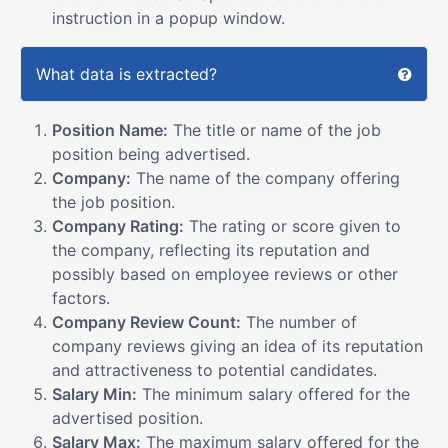
instruction in a popup window.
What data is extracted?
Position Name:
The title or name of the job
position being advertised.
Company:
The name of the company offering
the job position.
Company Rating:
The rating or score given to
the company, reflecting its reputation and
possibly based on employee reviews or other
factors.
Company Review Count:
The number of
company reviews giving an idea of its reputation
and attractiveness to potential candidates.
Salary Min:
The minimum salary offered for the
advertised position.
Salary Max:
The maximum salary offered for the