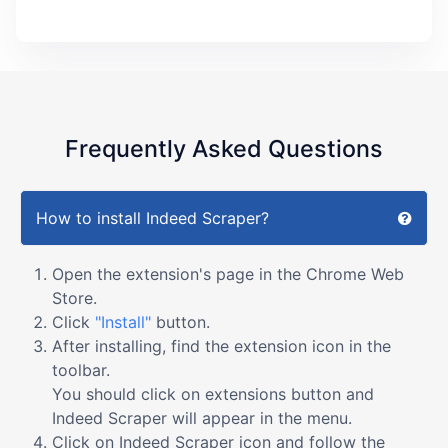
Frequently Asked Questions
How to install Indeed Scraper?
Open the extension's page in the Chrome Web
Store.
Click
"Install"
button.
After installing, find the extension icon in the
toolbar.
You should click on extensions button and
Indeed Scraper will appear in the menu.
Click on Indeed Scraper icon and follow the