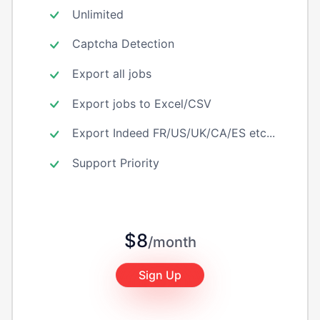
Unlimited
Captcha Detection
Export all jobs
Export jobs to Excel/CSV
Export Indeed FR/US/UK/CA/ES etc...
Support Priority
$8
/month
Sign Up