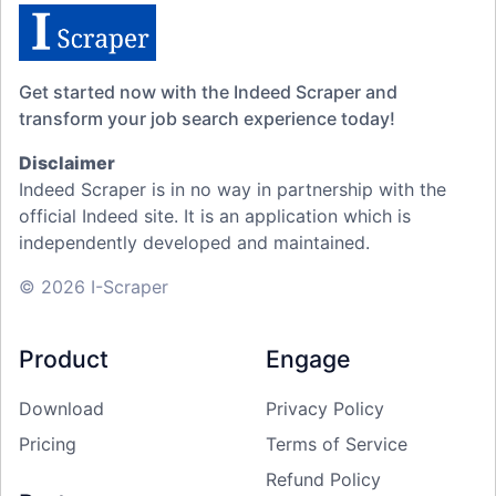
Get started now with the Indeed Scraper and
transform your job search experience today!
Disclaimer
Indeed Scraper is in no way in partnership with the
official Indeed site. It is an application which is
independently developed and maintained.
© 2026 I-Scraper
Product
Engage
Download
Privacy Policy
Pricing
Terms of Service
Refund Policy