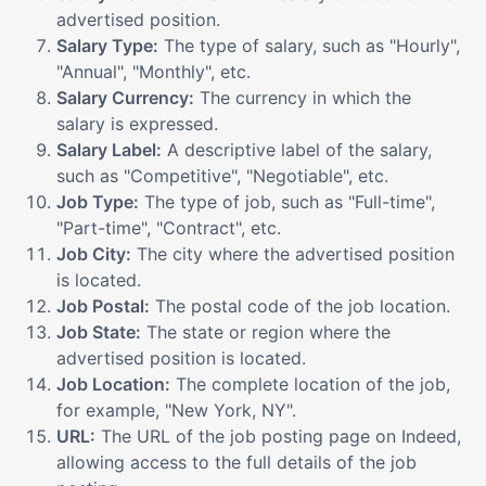
advertised position.
Salary Type:
The type of salary, such as "Hourly",
"Annual", "Monthly", etc.
Salary Currency:
The currency in which the
salary is expressed.
Salary Label:
A descriptive label of the salary,
such as "Competitive", "Negotiable", etc.
Job Type:
The type of job, such as "Full-time",
"Part-time", "Contract", etc.
Job City:
The city where the advertised position
is located.
Job Postal:
The postal code of the job location.
Job State:
The state or region where the
advertised position is located.
Job Location:
The complete location of the job,
for example, "New York, NY".
URL:
The URL of the job posting page on Indeed,
allowing access to the full details of the job