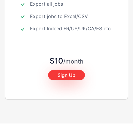
Export all jobs
Export jobs to Excel/CSV
Export Indeed FR/US/UK/CA/ES etc...
$10
/month
Sign Up