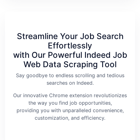
Streamline Your Job Search
Effortlessly
with Our Powerful Indeed Job
Web Data Scraping Tool
Say goodbye to endless scrolling and tedious
searches on Indeed.
Our innovative Chrome extension revolutionizes
the way you find job opportunities,
providing you with unparalleled convenience,
customization, and efficiency.