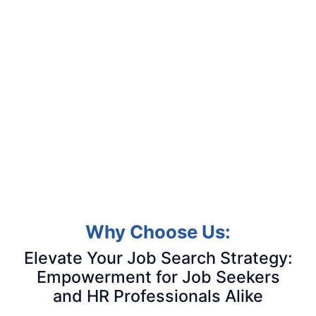
Why Choose Us:
Elevate Your Job Search Strategy:
Empowerment for Job Seekers
and HR Professionals Alike