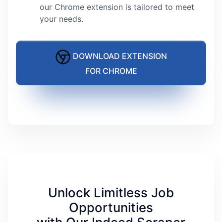
our Chrome extension is tailored to meet
your needs.
DOWNLOAD EXTENSION
FOR CHROME
Unlock Limitless Job
Opportunities