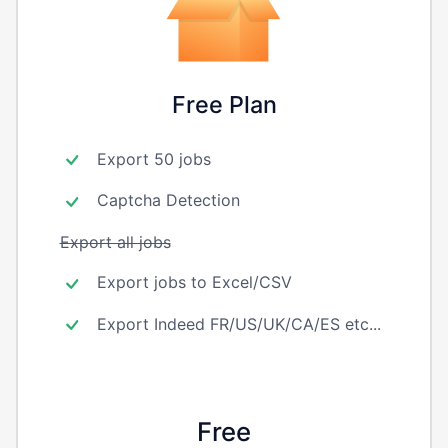
Free Plan
Export 50 jobs
Captcha Detection
Export all jobs
Export jobs to Excel/CSV
Export Indeed FR/US/UK/CA/ES etc...
Free