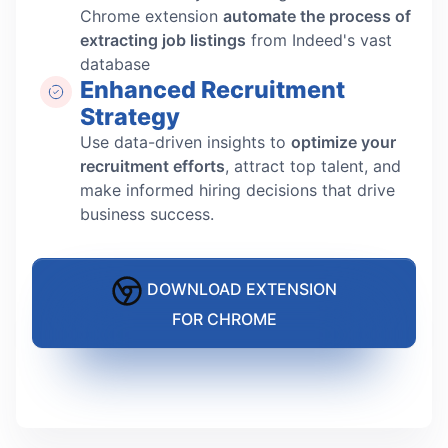
Chrome extension
automate the process of
extracting job listings
from Indeed's vast
database
Enhanced Recruitment
Strategy
Use data-driven insights to
optimize your
recruitment efforts
, attract top talent, and
make informed hiring decisions that drive
business success.
DOWNLOAD EXTENSION
FOR CHROME