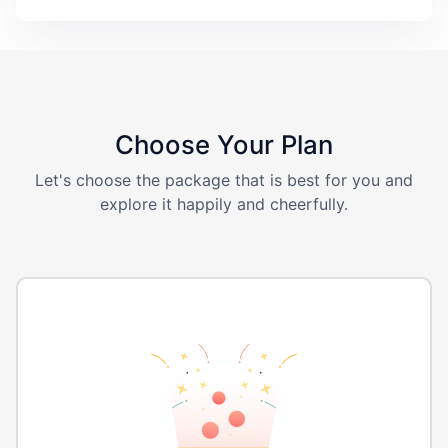
Choose Your Plan
Let's choose the package that is best for you and
explore it happily and cheerfully.