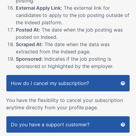
posting.
External Apply Link:
The external link for
candidates to apply to the job posting outside of
the Indeed platform.
Posted At:
The date when the job posting was
posted on Indeed.
Scraped At:
The date when the data was
extracted from the Indeed page.
Sponsored:
Indicates if the job posting is
sponsored or highlighted by the employer.
How do I cancel my subscription?
You have the flexibility to cancel your subscription
anytime directly from your profile page.
Do you have a support customer?