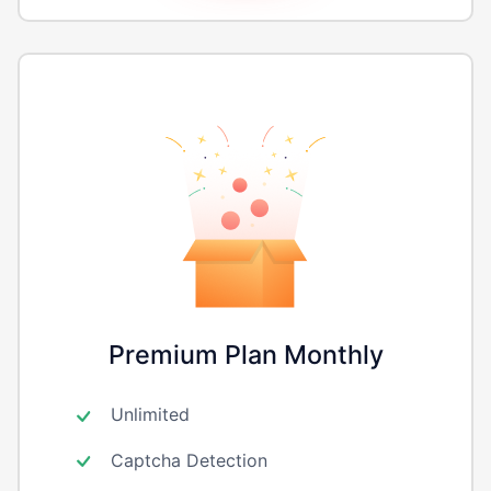
Premium Plan Monthly
Unlimited
Captcha Detection