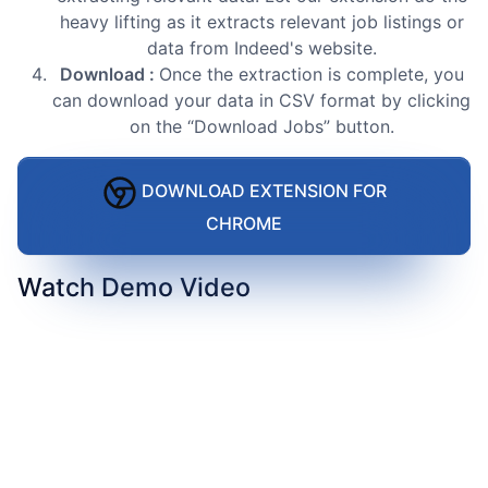
heavy lifting as it extracts relevant job listings or
data from Indeed's website.
Download :
Once the extraction is complete, you
can download your data in CSV format by clicking
on the “Download Jobs” button.
DOWNLOAD EXTENSION FOR
CHROME
Watch Demo Video