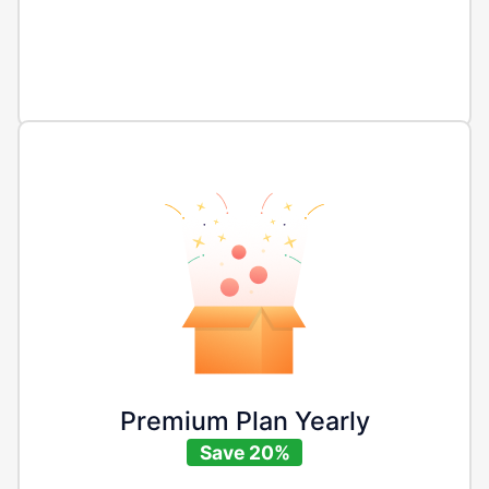
Premium Plan Yearly
Save 20%