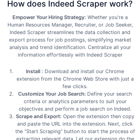
How does Indeed Scraper work?
Empower Your Hiring Strategy:
Whether you're a
Human Resources Manager, Recruiter, or Job Seeker,
Indeed Scraper streamlines the data collection and
export process for job postings, simplifying market
analysis and trend identification. Centralize all your
information effortlessly with Indeed Scraper
Install :
Download and install our Chrome
extension from the Chrome Web Store with just a
few clicks.
Customize Your Job Search:
Define your search
criteria or analytics parameters to suit your
objectives and perform a job search on Indeed.
Scrape and Export:
Open the extension then copy
and paste the URL into the extension. Next, click
the “Start Scraping” button to start the process of
extracting relevant data. Let our extension do the