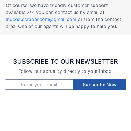
Of course, we have friendly customer support
available 7/7, you can contact us by email at
indeed.scraper.com@gmail.com
or from the contact
area. One of our agents will be happy to help you.
SUBSCRIBE TO OUR NEWSLETTER
Follow our actuality directly to your inbox.
Subscribe Now