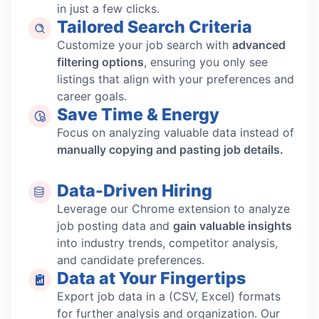
in just a few clicks.
Tailored Search Criteria
Customize your job search with
advanced
filtering options
, ensuring you only see
listings that align with your preferences and
career goals.
Save Time & Energy
Focus on analyzing valuable data instead of
manually copying and pasting job details.
Data-Driven Hiring
Leverage our Chrome extension to analyze
job posting data and
gain valuable insights
into industry trends, competitor analysis,
and candidate preferences.
Data at Your Fingertips
Export job data in a (CSV, Excel) formats
for further analysis and organization. Our