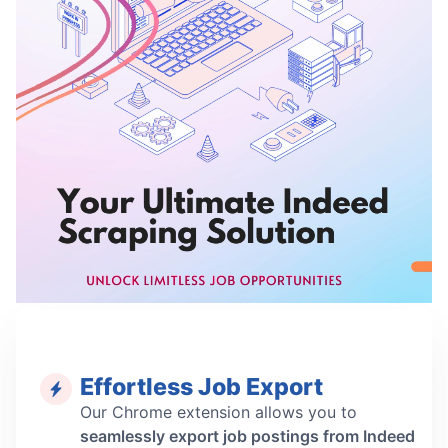
Effortless Job Export
Our Chrome extension allows you to
seamlessly export job postings from Indeed