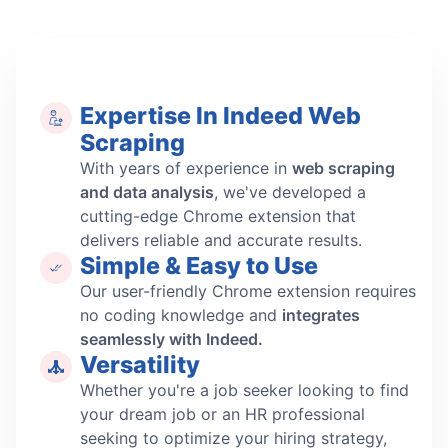
Expertise In Indeed Web
Scraping
With years of experience in
web scraping
and data analysis
, we've developed a
cutting-edge Chrome extension that
delivers reliable and accurate results.
Simple & Easy to Use
Our user-friendly Chrome extension requires
no coding knowledge and
integrates
seamlessly with Indeed.
Versatility
Whether you're a job seeker looking to find
your dream job or an HR professional
seeking to optimize your hiring strategy,