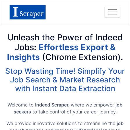
Unleash the Power of Indeed
Jobs:
Effortless Export &
Insights
(Chrome Extension).
Stop Wasting Time! Simplify Your
Job Search & Market Research
with Instant Data Extraction
Welcome to
Indeed Scraper,
where we empower
job
seekers
to take control of your career journey.
We provide innovative solutions to streamline the
job