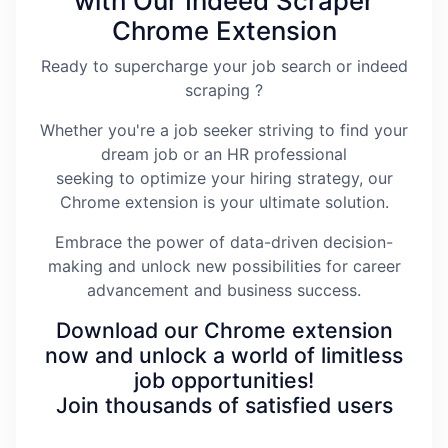
with Our Indeed Scraper
Chrome Extension
Ready to supercharge your job search or indeed
scraping ?
Whether you're a job seeker striving to find your
dream job or an HR professional
seeking to optimize your hiring strategy, our
Chrome extension is your ultimate solution.
Embrace the power of data-driven decision-
making and unlock new possibilities for career
advancement and business success.
Download our Chrome extension
now and unlock a world of limitless
job opportunities!
Join thousands of satisfied users