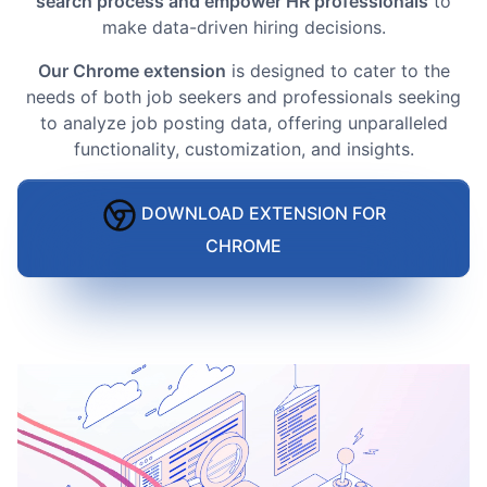
search process and empower HR professionals
to
make data-driven hiring decisions.
Our Chrome extension
is designed to cater to the
needs of both job seekers and professionals seeking
to analyze job posting data, offering unparalleled
functionality, customization, and insights.
DOWNLOAD EXTENSION FOR
CHROME