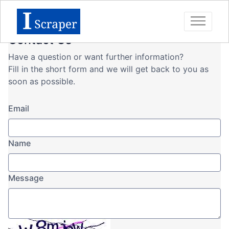
Contact Us
Have a question or want further information?
Fill in the short form and we will get back to you as
soon as possible.
Email
Name
Message