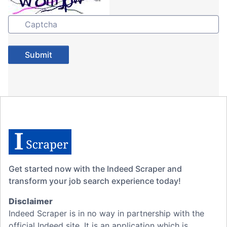
Get started now with the Indeed Scraper and
transform your job search experience today!
Disclaimer
Indeed Scraper is in no way in partnership with the
official Indeed site. It is an application which is