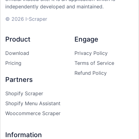
independently developed and maintained.
© 2026 I-Scraper
Product
Engage
Download
Privacy Policy
Pricing
Terms of Service
Refund Policy
Partners
Shopify Scraper
Shopify Menu Assistant
Woocommerce Scraper
Information